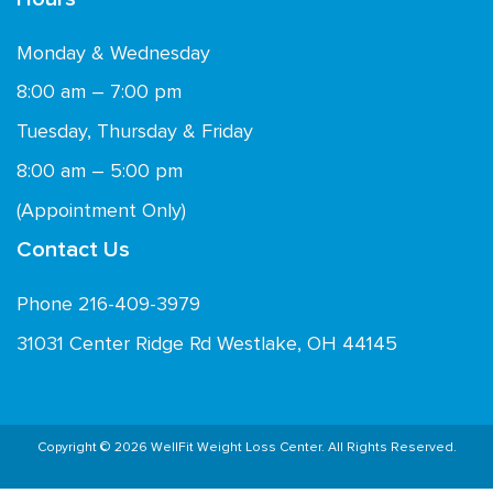
Monday & Wednesday
8:00 am – 7:00 pm
Tuesday, Thursday & Friday
8:00 am – 5:00 pm
(Appointment Only)
Contact Us
Phone 216-409-3979
31031 Center Ridge Rd Westlake, OH 44145
Copyright © 2026 WellFit Weight Loss Center. All Rights Reserved.