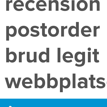
recension
postorder
brud legit
webbplats