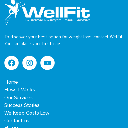
To discover your best option for weight loss, contact WellFit.
You can place your trust in us.
Home
How It Works
Our Services
Success Stories
We Keep Costs Low
Contact us
Hours