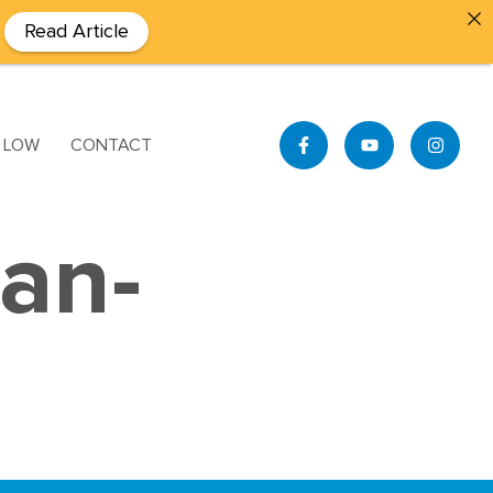
Read Article
S LOW
CONTACT
ian-