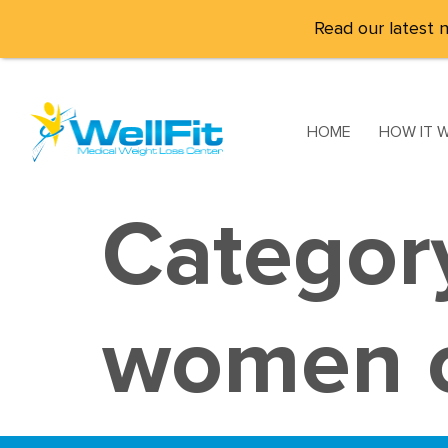
Read our latest n
HOME
HOW IT 
Categor
women o