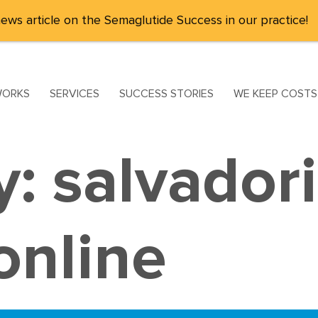
ews article on the Semaglutide Success in our practice!
WORKS
SERVICES
SUCCESS STORIES
WE KEEP COST
y:
salvador
nline