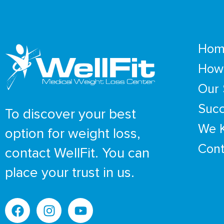
Hom
How 
Our 
Succ
To discover your best
We 
option for weight loss,
Cont
contact WellFit. You can
place your trust in us.