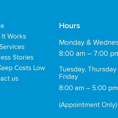
Hours
e
It Works
Monday & Wedne
Services
8:00 am – 7:00 p
ess Stories
Keep Costs Low
Tuesday, Thursday
Friday
act us
8:00 am – 5:00 pm
(Appointment Only)