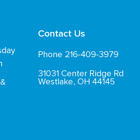
Contact Us
sday
Phone 216-409-3979
m
31031 Center Ridge Rd
Westlake, OH 44145
 &