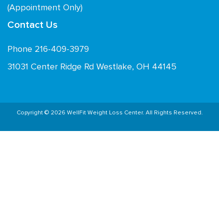
(Appointment Only)
Contact Us
Phone 216-409-3979
31031 Center Ridge Rd Westlake, OH 44145
Copyright © 2026 WellFit Weight Loss Center. All Rights Reserved.