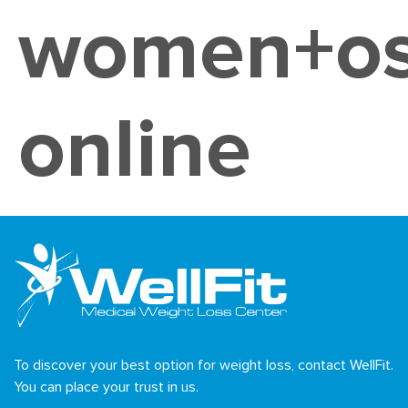
women+os
online
To discover your best option for weight loss, contact WellFit.
You can place your trust in us.