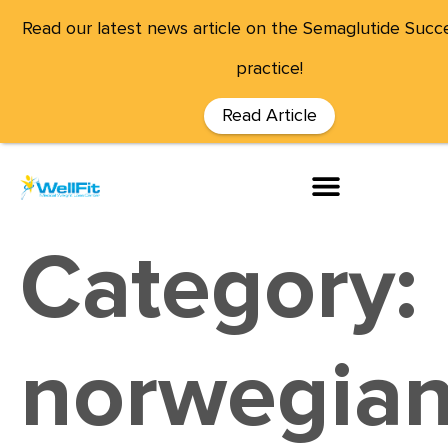
Read our latest news article on the Semaglutide Succe
practice!
Read Article
Category:
norwegian