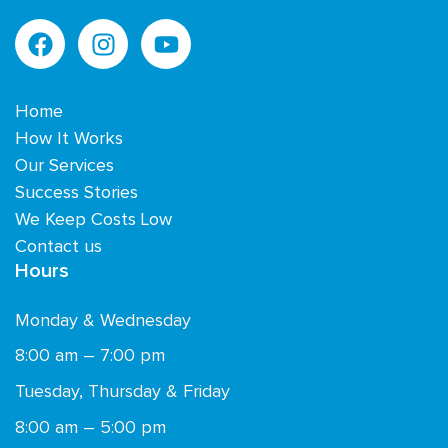
Home
How It Works
Our Services
Success Stories
We Keep Costs Low
Contact us
Hours
Monday & Wednesday
8:00 am – 7:00 pm
Tuesday, Thursday & Friday
8:00 am – 5:00 pm