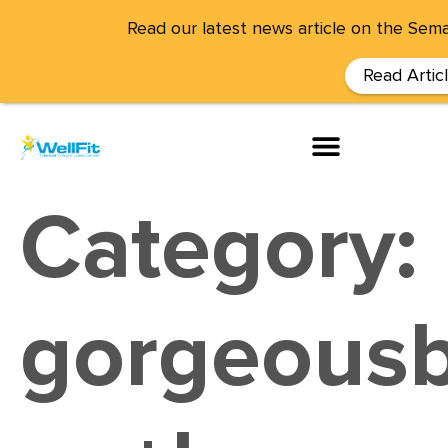
Read our latest news article on the Sema
Read Artic
Category:
gorgeousb