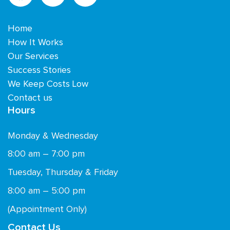
Home
How It Works
Our Services
Success Stories
We Keep Costs Low
Contact us
Hours
Monday & Wednesday
8:00 am – 7:00 pm
Tuesday, Thursday & Friday
8:00 am – 5:00 pm
(Appointment Only)
Contact Us