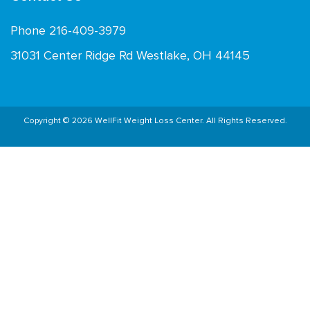
Phone 216-409-3979
31031 Center Ridge Rd Westlake, OH 44145
Copyright © 2026 WellFit Weight Loss Center. All Rights Reserved.