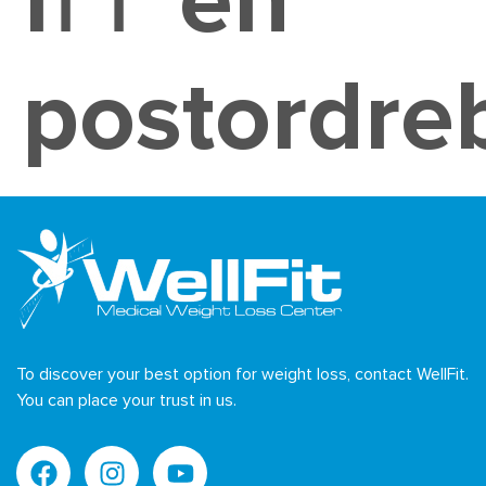
fГҐ en
postordre
To discover your best option for weight loss, contact WellFit.
You can place your trust in us.