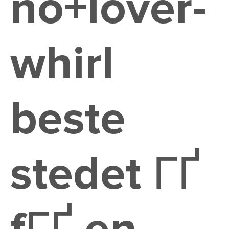
no+lover-
whirl
beste
stedet ГҐ