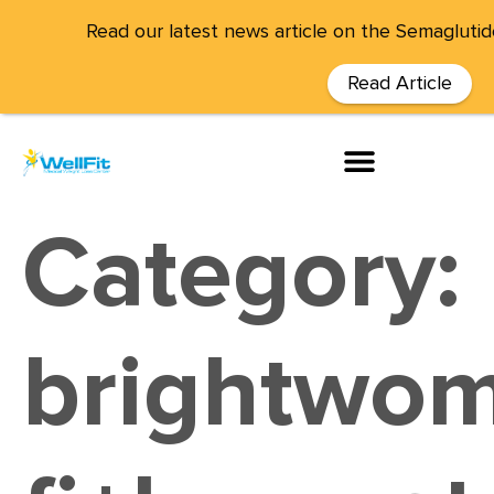
Read our latest news article on the Semaglutid
Read Article
Category:
brightwom