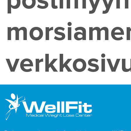
postimyyn
morsiame
verkkosivu