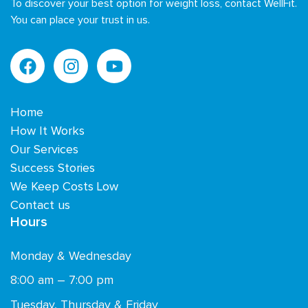
To discover your best option for weight loss, contact WellFit.
You can place your trust in us.
Home
How It Works
Our Services
Success Stories
We Keep Costs Low
Contact us
Hours
Monday & Wednesday
8:00 am – 7:00 pm
Tuesday, Thursday & Friday