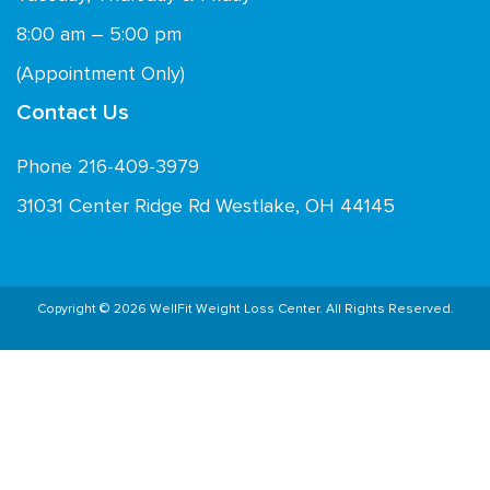
8:00 am – 5:00 pm
(Appointment Only)
Contact Us
Phone 216-409-3979
31031 Center Ridge Rd Westlake, OH 44145
Copyright © 2026 WellFit Weight Loss Center. All Rights Reserved.