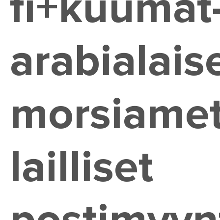
fi+kuumat
arabialaise
morsiame
lailliset